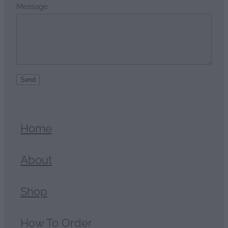
Message
Send
Home
About
Shop
How To Order