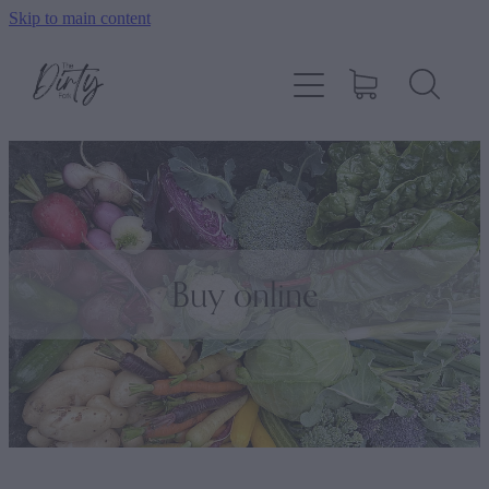
Skip to main content
Home
About
Shop
How To Order
Buy online
Contact