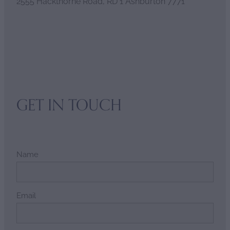
2555 Hackthorne Road, RD 1 Ashburton 7771
GET IN TOUCH
Name
Email