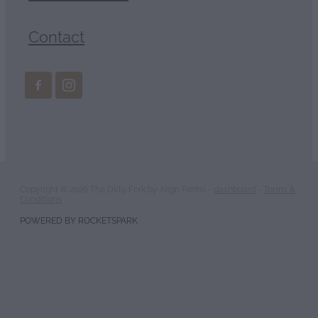
Contact
Copyright © 2026 The Dirty Fork by Align Farms -
dashboard
-
Terms &
Conditions
POWERED BY ROCKETSPARK