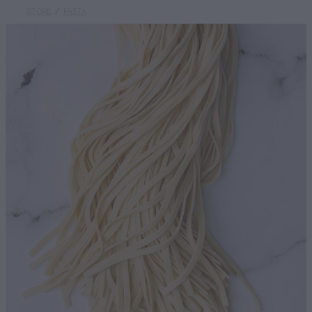
STORE
/
PASTA