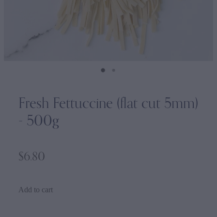
Fresh Fettuccine (flat cut 5mm)
- 500g
$6.80
Add to cart