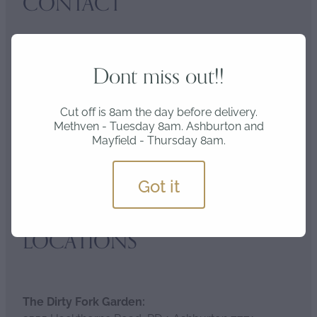
CONTACT
Address:
Dont miss out!!
2581 Hackthorne Road RD1, Ashburton 7771
Cut off is 8am the day before delivery.
Methven - Tuesday 8am. Ashburton and
Mayfield - Thursday 8am.
Email:
nursery@alignfarms.co.nz
Got it
LOCATIONS
The Dirty Fork Garden: