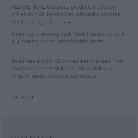
PLEASE NOTE: Our pasta products must stay
chilled so it will be wrapped with an ice pack but
must be refrigerated asap.
Fresh Fettucine 500g pack. Cook time is quick just
3-4 minutes v 20 minutes for dried pasta
Pasta Vera is 100% NZ owned and operated. They
source the best fresh ingredients to deliver you a
range of quality fresh pasta products.
SKU: PAS-FET