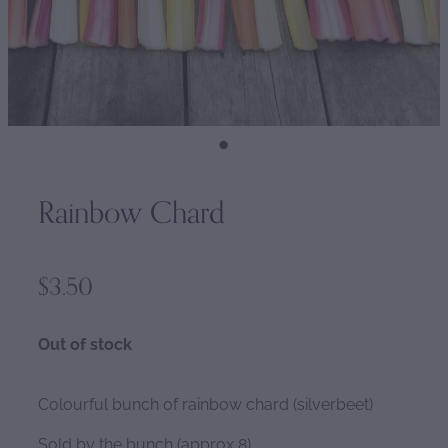
Rainbow Chard
$3.50
Out of stock
Colourful bunch of rainbow chard (silverbeet)
Sold by the bunch (approx 8)