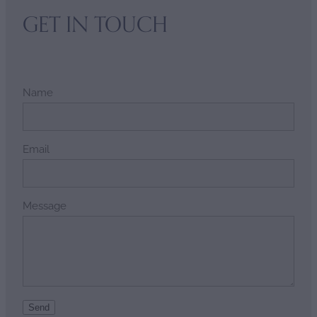
GET IN TOUCH
Name
Email
Message
Send