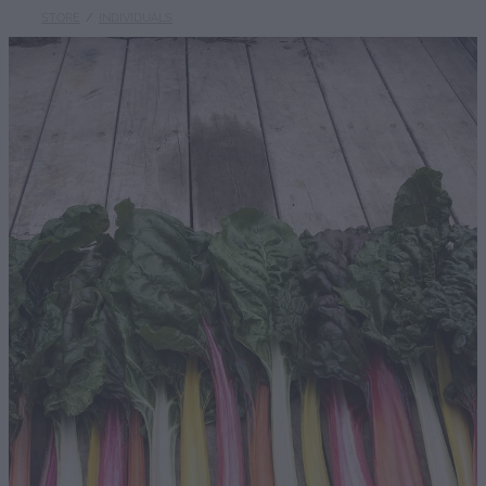
STORE
/
INDIVIDUALS