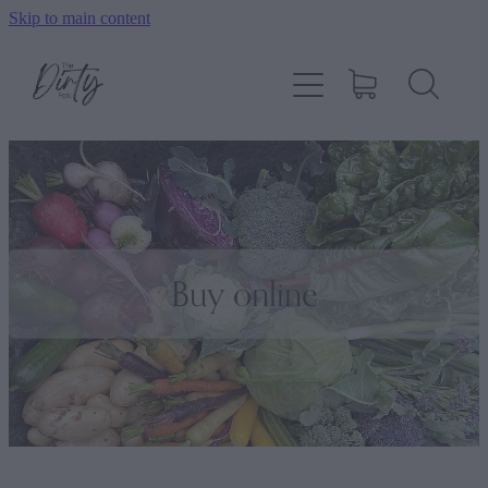
Skip to main content
Home
About
Shop
How To Order
Buy online
Contact