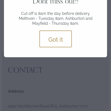
Dont miss out!!
Wednesday delivery and Thursday 8am for
Friday delivery.
Cut off is 8am the day before delivery.
Methven - Tuesday 8am. Ashburton and
Mayfield - Thursday 8am.
Got it
SKU: INV-CHA
CONTACT
Address:
2581 Hackthorne Road RD1, Ashburton 7771