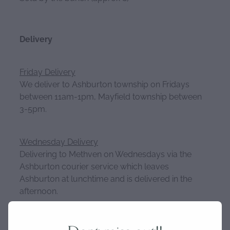
Delivery
Friday Delivery
We deliver to Ashburton township on Fridays
between 11am-1pm, Mayfield township between
3-5pm.
Wednesday Delivery
Delivering to Methven on Wednesdays via the
Ashburton courier service which leaves
Ashburton at lunchtime and is delivered in the
afternoon.
Please get your orders in by Tuesday 8am for