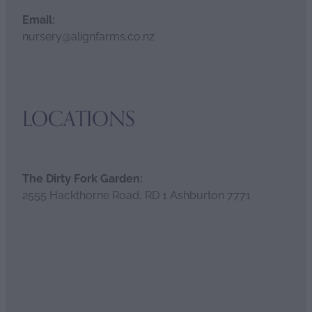
Email:
nursery@alignfarms.co.nz
LOCATIONS
The Dirty Fork Garden:
2555 Hackthorne Road, RD 1 Ashburton 7771