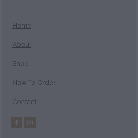
Home
About
Shop
How To Order
Contact