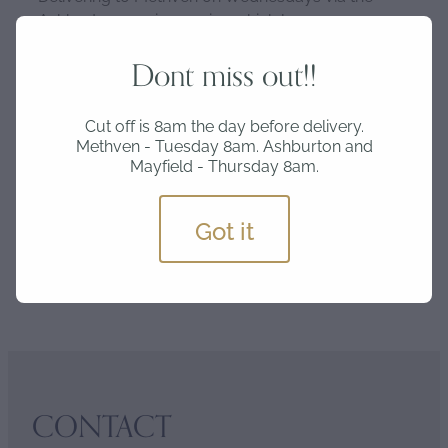
Ashburton courier service which leaves
Ashburton at lunchtime and is delivered in the
afternoon.
Dont miss out!!
Cut off is 8am the day before delivery.
Please get your orders in by Tuesday 8am for
Methven - Tuesday 8am. Ashburton and
Wednesday delivery and Thursday 8am for
Mayfield - Thursday 8am.
Friday delivery.
Got it
SKU: EGG-6
CONTACT