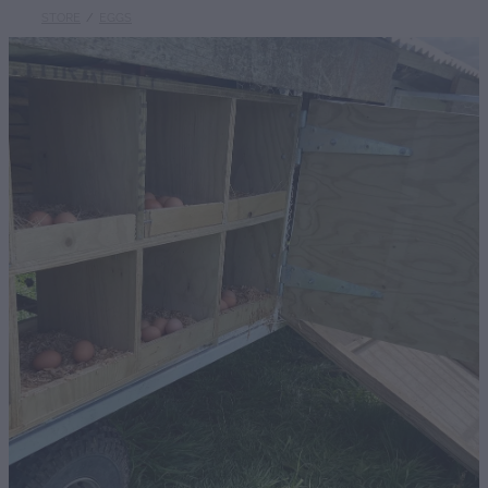
STORE
/
EGGS