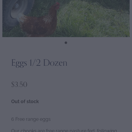
Eggs 1/2 Dozen
$3.50
Out of stock
6 Free range eggs
Our chooks are free range pasture fed, following