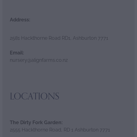
Address:
2581 Hackthorne Road RD1, Ashburton 7771
Email:
nursery@alignfarms.co.nz
LOCATIONS
The Dirty Fork Garden:
2555 Hackthorne Road, RD 1 Ashburton 7771