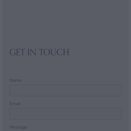
GET IN TOUCH
Name
Email
Message