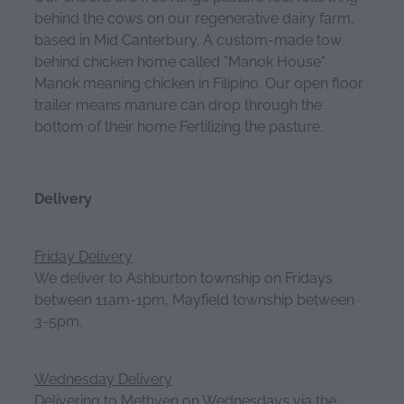
behind the cows on our regenerative dairy farm,
based in Mid Canterbury. A custom-made tow
behind chicken home called "Manok House"
Manok meaning chicken in Filipino. Our open floor
trailer means manure can drop through the
bottom of their home Fertilizing the pasture.
Delivery
Friday Delivery
We deliver to Ashburton township on Fridays
between 11am-1pm, Mayfield township between
3-5pm.
Wednesday Delivery
Delivering to Methven on Wednesdays via the