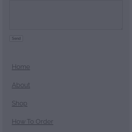
Send
Home
About
Shop
How To Order