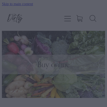
Skip to main content
Home
About
Shop
How To Order
Buy online
Contact